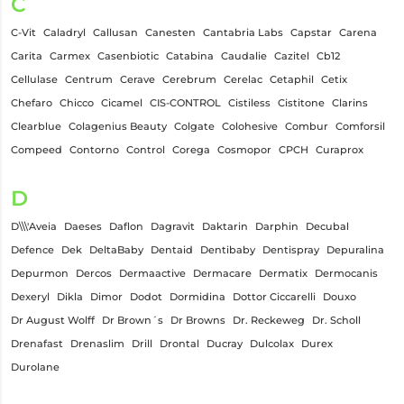
C
C-Vit
Caladryl
Callusan
Canesten
Cantabria Labs
Capstar
Carena
Carita
Carmex
Casenbiotic
Catabina
Caudalie
Cazitel
Cb12
Cellulase
Centrum
Cerave
Cerebrum
Cerelac
Cetaphil
Cetix
Chefaro
Chicco
Cicamel
CIS-CONTROL
Cistiless
Cistitone
Clarins
Clearblue
Colagenius Beauty
Colgate
Colohesive
Combur
Comforsil
Compeed
Contorno
Control
Corega
Cosmopor
CPCH
Curaprox
D
D\\\'Aveia
Daeses
Daflon
Dagravit
Daktarin
Darphin
Decubal
Defence
Dek
DeltaBaby
Dentaid
Dentibaby
Dentispray
Depuralina
Depurmon
Dercos
Dermaactive
Dermacare
Dermatix
Dermocanis
Dexeryl
Dikla
Dimor
Dodot
Dormidina
Dottor Ciccarelli
Douxo
Dr August Wolff
Dr Brown´s
Dr Browns
Dr. Reckeweg
Dr. Scholl
Drenafast
Drenaslim
Drill
Drontal
Ducray
Dulcolax
Durex
Durolane