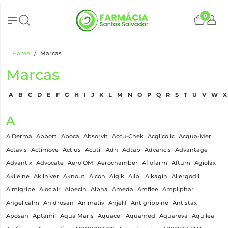
0
Home
Marcas
Marcas
A
B
C
D
E
F
G
H
I
J
K
L
M
N
O
P
Q
R
S
T
U
V
W
X
A
A Derma
Abbott
Aboca
Absorvit
Accu-Chek
Acglicolic
Acqua-Mer
Actavis
Actimove
Actius
Acutil
Adn
Adtab
Advancis
Advantage
Advantix
Advocate
Aero OM
Aerochamber
Aflofarm
Aftum
Agiolax
Akileine
Akilhiver
Aknout
Alcon
Algik
Alibi
Alkagin
Allergodil
Almigripe
Aloclair
Alpecin
Alpha
Ameda
Amflee
Ampliphar
Angelicalm
Anidrosan
Animativ
Anjelif
Antigrippine
Antistax
Aposan
Aptamil
Aqua Maris
Aquacel
Aquamed
Aquareva
Aquilea