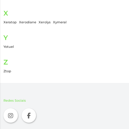
X
Xeratop
Xerodiane
Xerolys
Xymeral
Y
Yotuel
Z
Ztop
Redes Sociais