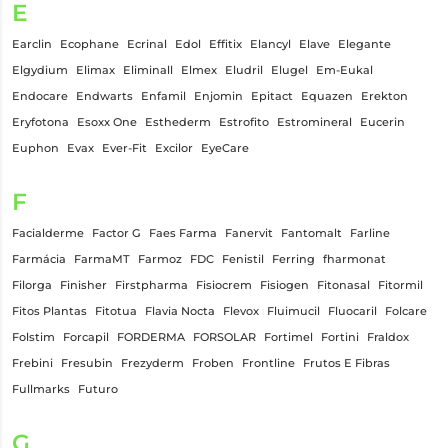
E
Earclin
Ecophane
Ecrinal
Edol
Effitix
Elancyl
Elave
Elegante
Elgydium
Elimax
Eliminall
Elmex
Eludril
Elugel
Em-Eukal
Endocare
Endwarts
Enfamil
Enjomin
Epitact
Equazen
Erekton
Eryfotona
Esoxx One
Esthederm
Estrofito
Estromineral
Eucerin
Euphon
Evax
Ever-Fit
Excilor
EyeCare
F
Facialderme
Factor G
Faes Farma
Fanervit
Fantomalt
Farline
Farmácia
FarmaMT
Farmoz
FDC
Fenistil
Ferring
fharmonat
Filorga
Finisher
Firstpharma
Fisiocrem
Fisiogen
Fitonasal
Fitormil
Fitos Plantas
Fitotua
Flavia Nocta
Flevox
Fluimucil
Fluocaril
Folcare
Folstim
Forcapil
FORDERMA
FORSOLAR
Fortimel
Fortini
Fraldox
Frebini
Fresubin
Frezyderm
Froben
Frontline
Frutos E Fibras
Fullmarks
Futuro
G