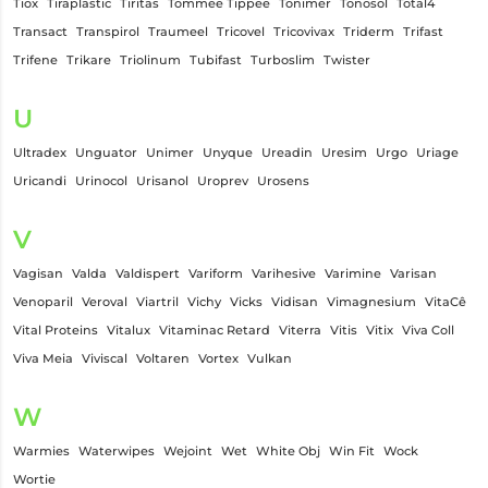
Tiox
Tiraplastic
Tiritas
Tommee Tippee
Tonimer
Tonosol
Total4
Transact
Transpirol
Traumeel
Tricovel
Tricovivax
Triderm
Trifast
Trifene
Trikare
Triolinum
Tubifast
Turboslim
Twister
U
Ultradex
Unguator
Unimer
Unyque
Ureadin
Uresim
Urgo
Uriage
Uricandi
Urinocol
Urisanol
Uroprev
Urosens
V
Vagisan
Valda
Valdispert
Variform
Varihesive
Varimine
Varisan
Venoparil
Veroval
Viartril
Vichy
Vicks
Vidisan
Vimagnesium
VitaCê
Vital Proteins
Vitalux
Vitaminac Retard
Viterra
Vitis
Vitix
Viva Coll
Viva Meia
Viviscal
Voltaren
Vortex
Vulkan
W
Warmies
Waterwipes
Wejoint
Wet
White Obj
Win Fit
Wock
Wortie