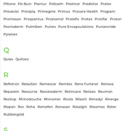
Piltone
Piz Buin
Plantur
Policalm
Postinor
Predictor
Prelox
Prevecist
Previpiq
Primegine
Primus
Procare Health
Program
Prontosan
Prospantus
Prostamol
Protefix
Protex
Protifar
Proton
Psorioderm
Pulmiben
Pulvex
Pure Encapsulations
Pursennide
Pyralvex
Q
Quies
Quitoso
R
Reflotron
RelaxSan
Remescar
Remilax
Rene Furterer
Renova
Repaskin
Resource
Resveraderm
Retincare
Retises
Reumon
Rezitop
Rhinodouche
Rhinomer
Ricola
Rilastil
Rimadyl
Rinerge
Riopan
Roc
Roha
Romefen
Ronaxan
Rosalgin
Rossmax
Roter
Rubbergold
S