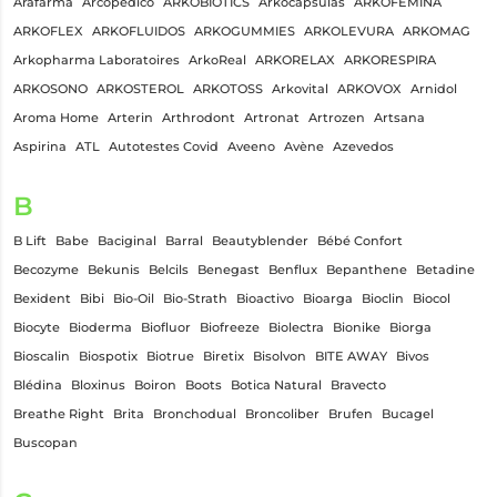
Arafarma
Arcopedico
ARKOBIOTICS
Arkocápsulas
ARKOFEMINA
ARKOFLEX
ARKOFLUIDOS
ARKOGUMMIES
ARKOLEVURA
ARKOMAG
Arkopharma Laboratoires
ArkoReal
ARKORELAX
ARKORESPIRA
ARKOSONO
ARKOSTEROL
ARKOTOSS
Arkovital
ARKOVOX
Arnidol
Aroma Home
Arterin
Arthrodont
Artronat
Artrozen
Artsana
Aspirina
ATL
Autotestes Covid
Aveeno
Avène
Azevedos
B
B Lift
Babe
Baciginal
Barral
Beautyblender
Bébé Confort
Becozyme
Bekunis
Belcils
Benegast
Benflux
Bepanthene
Betadine
Bexident
Bibi
Bio-Oil
Bio-Strath
Bioactivo
Bioarga
Bioclin
Biocol
Biocyte
Bioderma
Biofluor
Biofreeze
Biolectra
Bionike
Biorga
Bioscalin
Biospotix
Biotrue
Biretix
Bisolvon
BITE AWAY
Bivos
Blédina
Bloxinus
Boiron
Boots
Botica Natural
Bravecto
Breathe Right
Brita
Bronchodual
Broncoliber
Brufen
Bucagel
Buscopan