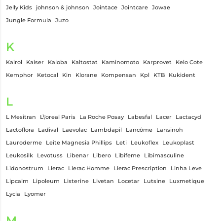
Jelly Kids
johnson & johnson
Jointace
Jointcare
Jowae
Jungle Formula
Juzo
K
Kairol
Kaiser
Kaloba
Kaltostat
Kaminomoto
Karprovet
Kelo Cote
Kemphor
Ketocal
Kin
Klorane
Kompensan
Kpl
KTB
Kukident
L
L Mesitran
L\'oreal Paris
La Roche Posay
Labesfal
Lacer
Lactacyd
Lactoflora
Ladival
Laevolac
Lambdapil
Lancôme
Lansinoh
Lauroderme
Leite Magnesia Phillips
Leti
Leukoflex
Leukoplast
Leukosilk
Levotuss
Libenar
Libero
Libifeme
Libimasculine
Lidonostrum
Lierac
Lierac Homme
Lierac Prescription
Linha Leve
Lipcalm
Lipoleum
Listerine
Livetan
Locetar
Lutsine
Luxmetique
Lycia
Lyomer
M