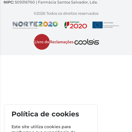
NIPC:
509316760 | Farmácia Santos Salvador, Lda.
©2026 Todos os direitos reservados
Política de cookies
Este site utiliza cookies para