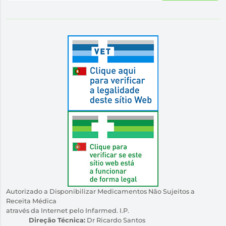
Autorizado a Disponibilizar Medicamentos Não Sujeitos a
Receita Médica
através da Internet pelo Infarmed. I.P.
Direção Técnica:
Dr Ricardo Santos