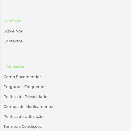
A Farmácia
Sobre Nós
Contactos
Informações
Como Encomendar
Perguntas Frequentes
Política de Privacidade
Compra de Medicamentos
Política de Utilização
Termos e Condições