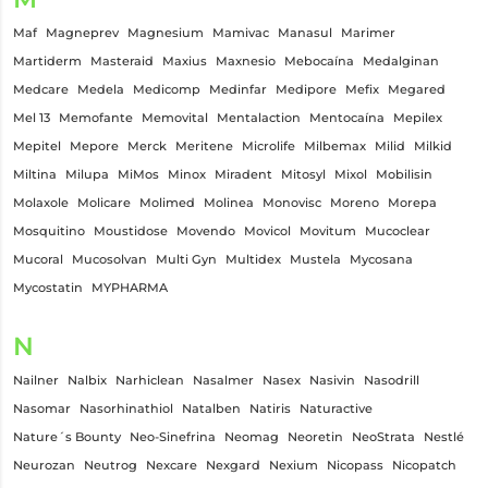
Maf
Magneprev
Magnesium
Mamivac
Manasul
Marimer
Martiderm
Masteraid
Maxius
Maxnesio
Mebocaína
Medalginan
Medcare
Medela
Medicomp
Medinfar
Medipore
Mefix
Megared
Mel 13
Memofante
Memovital
Mentalaction
Mentocaína
Mepilex
Mepitel
Mepore
Merck
Meritene
Microlife
Milbemax
Milid
Milkid
Miltina
Milupa
MiMos
Minox
Miradent
Mitosyl
Mixol
Mobilisin
Molaxole
Molicare
Molimed
Molinea
Monovisc
Moreno
Morepa
Mosquitino
Moustidose
Movendo
Movicol
Movitum
Mucoclear
Mucoral
Mucosolvan
Multi Gyn
Multidex
Mustela
Mycosana
Mycostatin
MYPHARMA
N
Nailner
Nalbix
Narhiclean
Nasalmer
Nasex
Nasivin
Nasodrill
Nasomar
Nasorhinathiol
Natalben
Natiris
Naturactive
Nature´s Bounty
Neo-Sinefrina
Neomag
Neoretin
NeoStrata
Nestlé
Neurozan
Neutrog
Nexcare
Nexgard
Nexium
Nicopass
Nicopatch