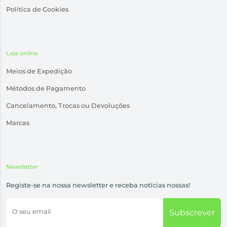
Política de Cookies
Loja online
Meios de Expedição
Métodos de Pagamento
Cancelamento, Trocas ou Devoluções
Marcas
Newsletter
Registe-se na nossa newsletter e receba notícias nossas!
O seu email
Subscrever