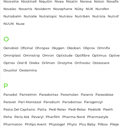
Nicorette
Nicotinell
Niquitin
Nivea
Nizatin
Noreva
Noton
Novafix
Novalac
Novartis
Noviderm
Novophane
Nûby
NUK
Nurofen
Nutrabalm
Nutralie
Nutratopic
Nutréov
Nutribén
Nutricia
Nutrof
NUUN
Nuxe
O
Oenobiol
Oficinal
Ohropax
Okygen
Oleoban
Oliprox
Omnifix
Omniplast
Omnistrip
Omron
Opticlude
Optifibre
Optimus
Optive
Optrex
Oral B
Oralex
Orliman
Orozyme
Orthovisc
Osteocare
Ovusitol
Oxolamina
P
Panadol
Pantelmin
Paradontax
Paramolan
Paranix
Parasidose
Paravet
Pari Montesol
Parodium
Parodontax
Parogencyl
Pasta Del Capitano
Patta
Pedi Relax
Pedi-Relax
Pedisilk
Peeth
Peha
Perio Aid
Pevaryl
Pharfilm
Pharma Nord
Pharmastyle
Pharmaton
Philips Avent
Physiogel
Phyto
Picu Baby
Pilbox
Pileje