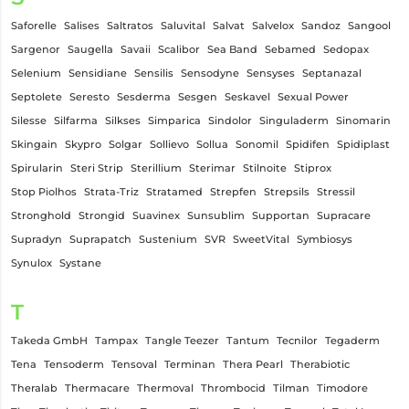
Saforelle
Salises
Saltratos
Saluvital
Salvat
Salvelox
Sandoz
Sangool
Sargenor
Saugella
Savaii
Scalibor
Sea Band
Sebamed
Sedopax
Selenium
Sensidiane
Sensilis
Sensodyne
Sensyses
Septanazal
Septolete
Seresto
Sesderma
Sesgen
Seskavel
Sexual Power
Silesse
Silfarma
Silkses
Simparica
Sindolor
Singuladerm
Sinomarin
Skingain
Skypro
Solgar
Sollievo
Sollua
Sonomil
Spidifen
Spidiplast
Spirularin
Steri Strip
Sterillium
Sterimar
Stilnoite
Stiprox
Stop Piolhos
Strata-Triz
Stratamed
Strepfen
Strepsils
Stressil
Stronghold
Strongid
Suavinex
Sunsublim
Supportan
Supracare
Supradyn
Suprapatch
Sustenium
SVR
SweetVital
Symbiosys
Synulox
Systane
T
Takeda GmbH
Tampax
Tangle Teezer
Tantum
Tecnilor
Tegaderm
Tena
Tensoderm
Tensoval
Terminan
Thera Pearl
Therabiotic
Theralab
Thermacare
Thermoval
Thrombocid
Tilman
Timodore