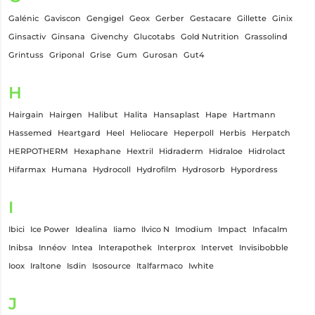
Galénic
Gaviscon
Gengigel
Geox
Gerber
Gestacare
Gillette
Ginix
Ginsactiv
Ginsana
Givenchy
Glucotabs
Gold Nutrition
Grassolind
Grintuss
Griponal
Grise
Gum
Gurosan
Gut4
H
Hairgain
Hairgen
Halibut
Halita
Hansaplast
Hape
Hartmann
Hassemed
Heartgard
Heel
Heliocare
Heperpoll
Herbis
Herpatch
HERPOTHERM
Hexaphane
Hextril
Hidraderm
Hidraloe
Hidrolact
Hifarmax
Humana
Hydrocoll
Hydrofilm
Hydrosorb
Hypordress
I
Ibici
Ice Power
Idealina
Iiamo
Ilvico N
Imodium
Impact
Infacalm
Inibsa
Innéov
Intea
Interapothek
Interprox
Intervet
Invisibobble
Ioox
Iraltone
Isdin
Isosource
Italfarmaco
Iwhite
J